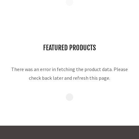
FEATURED PRODUCTS
There was an error in fetching the product data. Please
check back later and refresh this page.