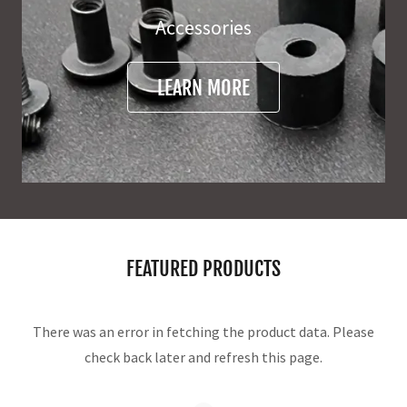
Accessories
LEARN MORE
FEATURED PRODUCTS
There was an error in fetching the product data. Please
check back later and refresh this page.