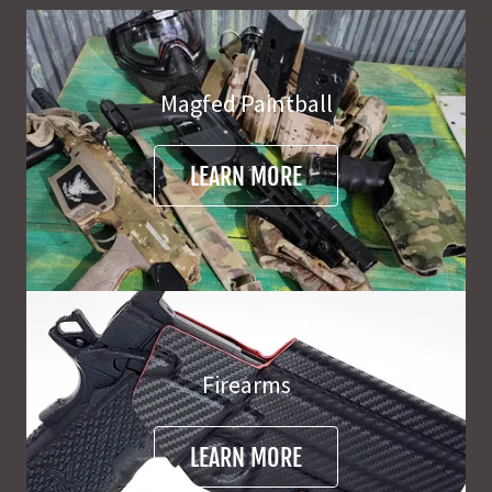
Magfed Paintball
LEARN MORE
Firearms
LEARN MORE