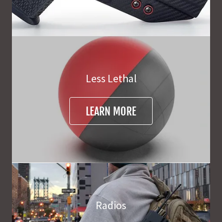
Less Lethal
LEARN MORE
Radios