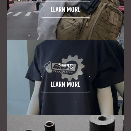
LEARN MORE
Swag
LEARN MORE